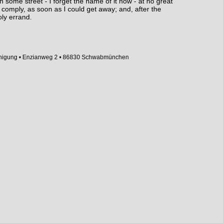
n some street - I forget the name of it now - at no great
 comply, as soon as I could get away; and, after the
oly errand.
inigung • Enzianweg 2 • 86830 Schwabmünchen