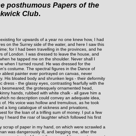
e posthumous Papers of the
ckwick Club
.
existing for upwards of a year no one knew how, I had
es on the Surrey side of the water, and here I saw this
me; for I had been travelling in the provinces, and he
ys of London. I was dressed to leave the house, and
when he tapped me on the shoulder. Never shall I
eye when I turned round. He was dressed for the
wn's costume. The spectral figures in the Dance of
he ablest painter ever portrayed on canvas, never
. His bloated body and shrunken legs - their deformity
 dress - the glassy eyes, contrasting fearfully with the
was besmeared; the grotesquely ornamented head,
skinny hands, rubbed with white chalk - all gave him a
hich no description could convey an adequate idea,
nk of. His voice was hollow and tremulous, as he took
d a long catalogue of sickness and privations,
st for the loan of a trifling sum of money. I put a few
ay I heard the roar of laughter which followed his first
rty scrap of paper in my hand, on which were scrawled a
 man was dangerously ill, and begging me, after the