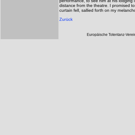
performance, to see him at his lodging i
distance from the theatre. I promised to
curtain fell, sallied forth on my melanch
Zurück
Europäische Totentanz-Vere