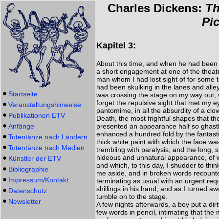
Charles Dickens:
Th
Pi
Kapitel 3:
About this time, and when he had been 
a short engagement at one of the theatr
man whom I had lost sight of for some ti
had been skulking in the lanes and alle
Startseite
was crossing the stage on my way out, 
forget the repulsive sight that met my 
Veranstaltungshinweise
pantomime, in all the absurdity of a clo
Publikationen ETV
Death, the most frightful shapes that t
Anfänge
presented an appearance half so ghastly
enhanced a hundred fold by the fantastic
Totentänze nach Ländern
thick white paint with which the face 
Totentänze nach Medien
trembling with paralysis, and the long, 
hideous and unnatural appearance, of w
Künstler der ETV
and which, to this day, I shudder to thi
Bibliographie
me aside, and in broken words recounte
Impressum/Kontakt
terminating as usual with an urgent reque
shillings in his hand, and as I turned aw
Datenschutz
tumble on to the stage.
Newsletter
A few nights afterwards, a boy put a di
few words in pencil, intimating that the